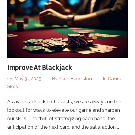
Improve At Blackjack
On
May 31, 2025
By
Keith Hermiston
In
Casino
Slots
As avid blackjack enthusiasts, we are always on the
lookout for ways to elevate our game and sharpen
our skills. The thrill of strategizing each hand, the
anticipation of the next card, and the satisfaction …