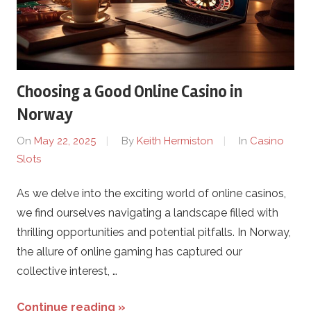
Choosing a Good Online Casino in
Norway
On
May 22, 2025
By
Keith Hermiston
In
Casino
Slots
As we delve into the exciting world of online casinos,
we find ourselves navigating a landscape filled with
thrilling opportunities and potential pitfalls. In Norway,
the allure of online gaming has captured our
collective interest, …
Continue reading »