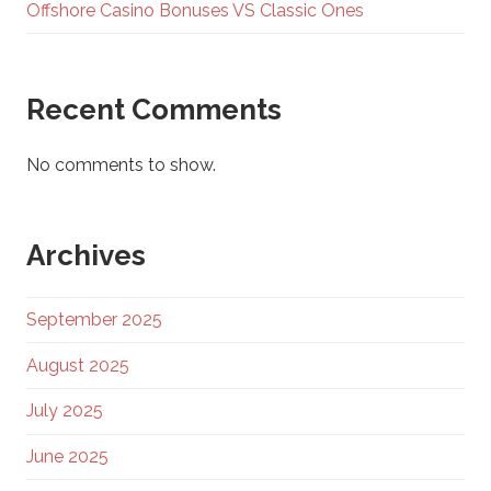
Offshore Casino Bonuses VS Classic Ones
Recent Comments
No comments to show.
Archives
September 2025
August 2025
July 2025
June 2025