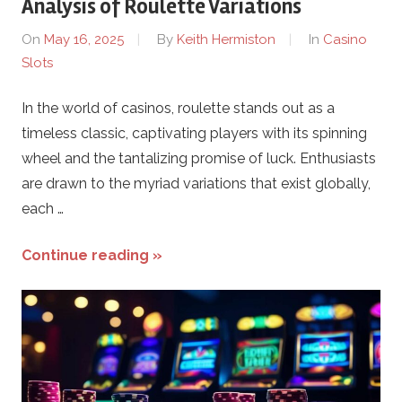
Analysis of Roulette Variations
On
May 16, 2025
By
Keith Hermiston
In
Casino
Slots
In the world of casinos, roulette stands out as a
timeless classic, captivating players with its spinning
wheel and the tantalizing promise of luck. Enthusiasts
are drawn to the myriad variations that exist globally,
each …
Continue reading »