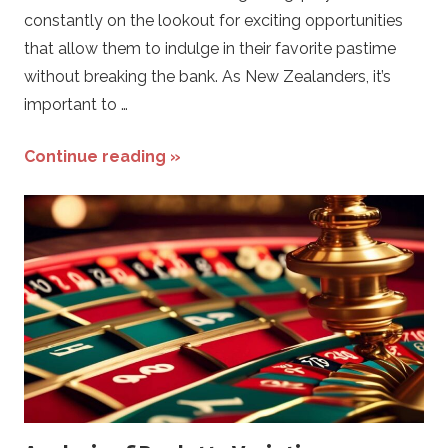
constantly on the lookout for exciting opportunities
that allow them to indulge in their favorite pastime
without breaking the bank. As New Zealanders, it’s
important to …
Continue reading »