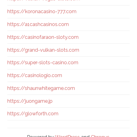
https://koronacasino-777.com
https://a1cashcasinos.com
https://casinofaraon-sloty.com
https://grand-vulkan-slots.com
https://super-slots-casino.com
https://casinologio.com
https://shaunwhitegame.com
https://juongame.jp
https://glowforth.com