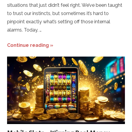
situations that just didn’t feel right. We’ve been taught
to trust our instincts, but sometimes it’s hard to
pinpoint exactly what’s setting off those internal
alarms. Today, …
Continue reading »