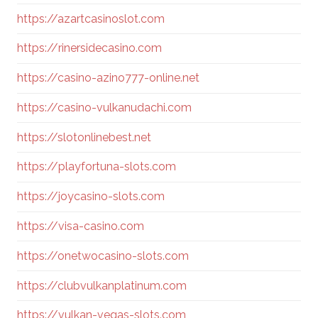
https://azartcasinoslot.com
https://rinersidecasino.com
https://casino-azino777-online.net
https://casino-vulkanudachi.com
https://slotonlinebest.net
https://playfortuna-slots.com
https://joycasino-slots.com
https://visa-casino.com
https://onetwocasino-slots.com
https://clubvulkanplatinum.com
https://vulkan-vegas-slots.com