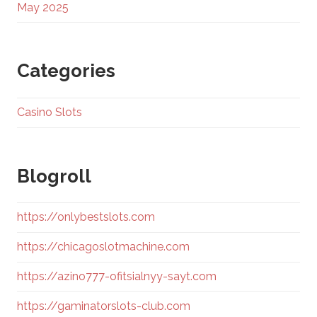
May 2025
Categories
Casino Slots
Blogroll
https://onlybestslots.com
https://chicagoslotmachine.com
https://azino777-ofitsialnyy-sayt.com
https://gaminatorslots-club.com