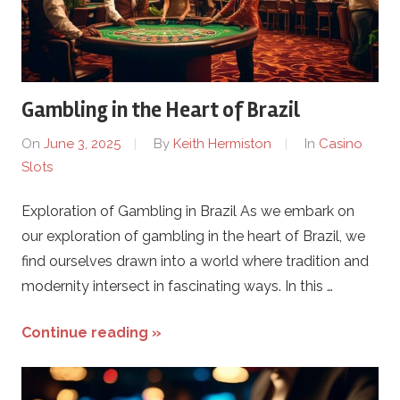
o
m
Gambling in the Heart of Brazil
On
June 3, 2025
By
Keith Hermiston
In
Casino
Slots
Exploration of Gambling in Brazil As we embark on
our exploration of gambling in the heart of Brazil, we
find ourselves drawn into a world where tradition and
modernity intersect in fascinating ways. In this …
Continue reading »