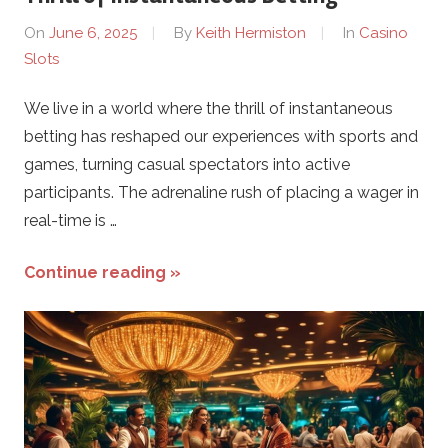
l
On
June 6, 2025
By
Keith Hermiston
In
Casino
o
Slots
t
We live in a world where the thrill of instantaneous
betting has reshaped our experiences with sports and
s
games, turning casual spectators into active
participants. The adrenaline rush of placing a wager in
7
real-time is …
7
Continue reading »
7
.
c