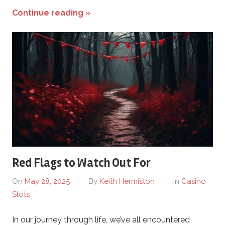
Continue reading »
Red Flags to Watch Out For
On
May 28, 2025
By
Keith Hermiston
In
Casino
Slots
In our journey through life, we’ve all encountered