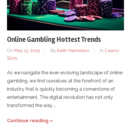
Online Gambling Hottest Trends
On
May 13, 2025
By
Keith Hermiston
In
Casino
Slots
As we navigate the ever-evolving landscape of online
gambling, we find ourselves at the forefront of an
industry that is quickly becoming a cornerstone of
entertainment. The digital revolution has not only
transformed the way …
Continue reading »