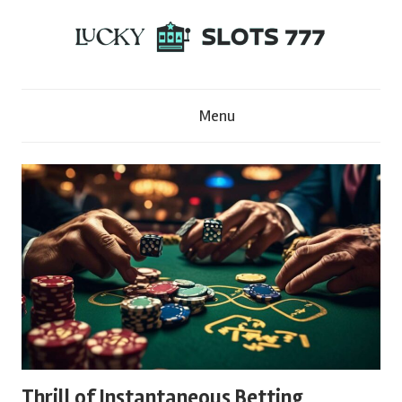
Skip
to
content
L
Menu
u
c
k
y
-
S
Thrill of Instantaneous Betting