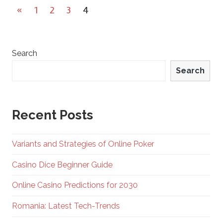
Posts
Previous
«
1
2
3
4
navigation
Posts
Search
Search
Recent Posts
Variants and Strategies of Online Poker
Casino Dice Beginner Guide
Online Casino Predictions for 2030
Romania: Latest Tech-Trends