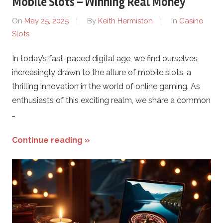
Mobile Slots – Winning Real Money
On
May 25, 2025
By
Keith Hermiston
In
Casino
Slots
In today’s fast-paced digital age, we find ourselves
increasingly drawn to the allure of mobile slots, a
thrilling innovation in the world of online gaming. As
enthusiasts of this exciting realm, we share a common
…
Continue reading »