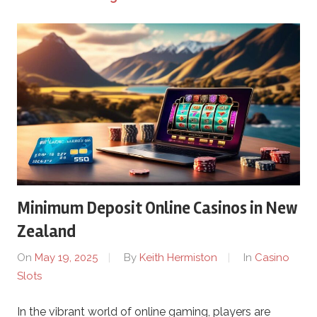
Minimum Deposit Online Casinos in New
Zealand
On
May 19, 2025
By
Keith Hermiston
In
Casino
Slots
In the vibrant world of online gaming, players are