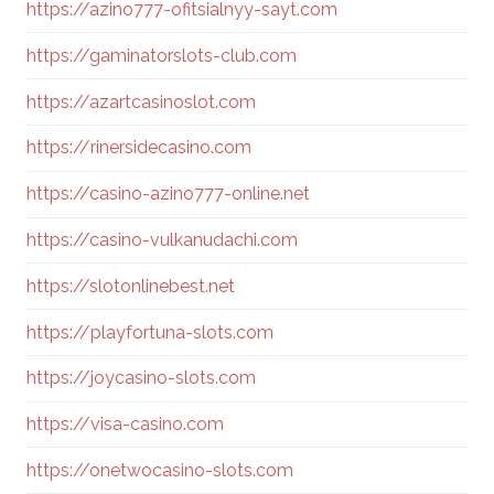
https://azino777-ofitsialnyy-sayt.com
https://gaminatorslots-club.com
https://azartcasinoslot.com
https://rinersidecasino.com
https://casino-azino777-online.net
https://casino-vulkanudachi.com
https://slotonlinebest.net
https://playfortuna-slots.com
https://joycasino-slots.com
https://visa-casino.com
https://onetwocasino-slots.com