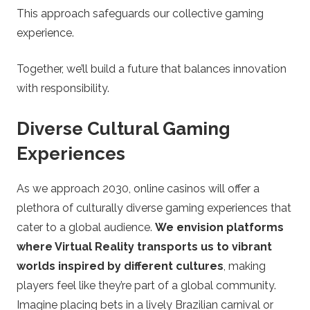
This approach safeguards our collective gaming
experience.
Together, we’ll build a future that balances innovation
with responsibility.
Diverse Cultural Gaming
Experiences
As we approach 2030, online casinos will offer a
plethora of culturally diverse gaming experiences that
cater to a global audience.
We envision platforms
where Virtual Reality transports us to vibrant
worlds inspired by different cultures
, making
players feel like they’re part of a global community.
Imagine placing bets in a lively Brazilian carnival or