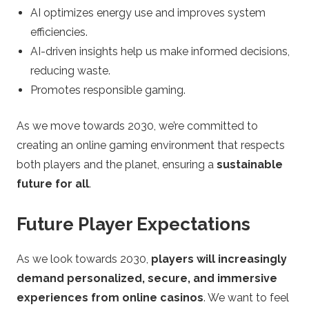
AI optimizes energy use and improves system
efficiencies.
AI-driven insights help us make informed decisions,
reducing waste.
Promotes responsible gaming.
As we move towards 2030, we’re committed to
creating an online gaming environment that respects
both players and the planet, ensuring a
sustainable
future for all
.
Future Player Expectations
As we look towards 2030,
players will increasingly
demand personalized, secure, and immersive
experiences from online casinos
. We want to feel