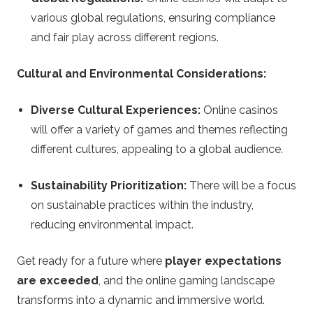
various global regulations, ensuring compliance
and fair play across different regions.
Cultural and Environmental Considerations:
Diverse Cultural Experiences:
Online casinos
will offer a variety of games and themes reflecting
different cultures, appealing to a global audience.
Sustainability Prioritization:
There will be a focus
on sustainable practices within the industry,
reducing environmental impact.
Get ready for a future where
player expectations
are exceeded
, and the online gaming landscape
transforms into a dynamic and immersive world.