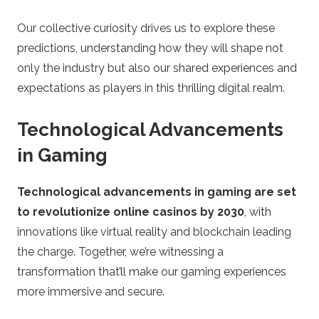
Our collective curiosity drives us to explore these
predictions, understanding how they will shape not
only the industry but also our shared experiences and
expectations as players in this thrilling digital realm.
Technological Advancements
in Gaming
Technological advancements in gaming are set
to revolutionize online casinos by 2030
, with
innovations like virtual reality and blockchain leading
the charge. Together, we’re witnessing a
transformation that’ll make our gaming experiences
more immersive and secure.