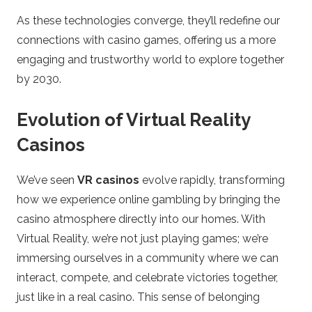
As these technologies converge, they’ll redefine our
connections with casino games, offering us a more
engaging and trustworthy world to explore together
by 2030.
Evolution of Virtual Reality
Casinos
We’ve seen
VR casinos
evolve rapidly, transforming
how we experience online gambling by bringing the
casino atmosphere directly into our homes. With
Virtual Reality, we’re not just playing games; we’re
immersing ourselves in a community where we can
interact, compete, and celebrate victories together,
just like in a real casino. This sense of belonging