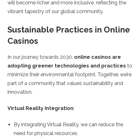
will become richer and more inclusive, reflecting the
vibrant tapestry of our global community.
Sustainable Practices in Online
Casinos
In our journey towards 2030,
online casinos are
adopting greener technologies and practices
to
minimize their environmental footprint. Together, we’re
part of a community that values sustainability and
innovation.
Virtual Reality Integration
:
By integrating Virtual Reality, we can reduce the
need for physical resources.