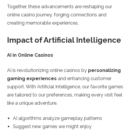
Together, these advancements are reshaping our
online casino journey, forging connections and
creating memorable experiences.
Impact of Artificial Intelligence
AI in Online Casinos
AI is revolutionizing online casinos by
personalizing
gaming experiences
and enhancing customer
support. With Artificial Intelligence, our favorite games
are tailored to our preferences, making every visit feel
like a unique adventure.
AI algorithms analyze gameplay patterns
Suggest new games we might enjoy