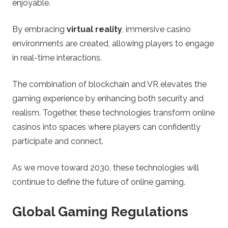
enjoyable.
By embracing
virtual reality
, immersive casino
environments are created, allowing players to engage
in real-time interactions.
The combination of blockchain and VR elevates the
gaming experience by enhancing both security and
realism. Together, these technologies transform online
casinos into spaces where players can confidently
participate and connect.
As we move toward 2030, these technologies will
continue to define the future of online gaming.
Global Gaming Regulations