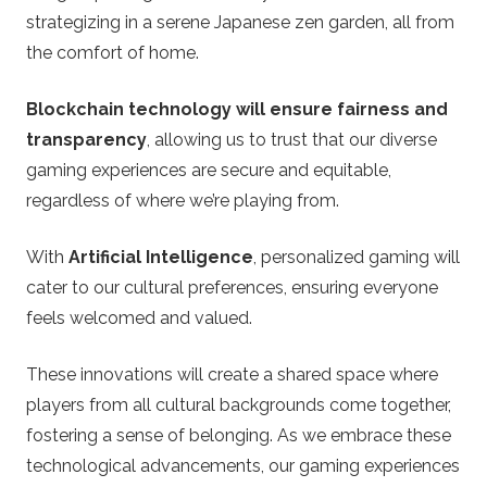
strategizing in a serene Japanese zen garden, all from
the comfort of home.
Blockchain technology will ensure fairness and
transparency
, allowing us to trust that our diverse
gaming experiences are secure and equitable,
regardless of where we’re playing from.
With
Artificial Intelligence
, personalized gaming will
cater to our cultural preferences, ensuring everyone
feels welcomed and valued.
These innovations will create a shared space where
players from all cultural backgrounds come together,
fostering a sense of belonging. As we embrace these
technological advancements, our gaming experiences