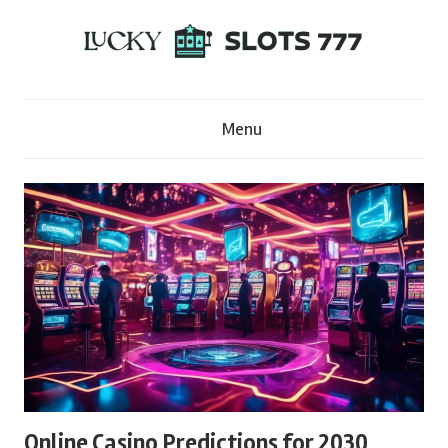
Skip
to
content
L
Menu
u
c
k
y
-
S
Online Casino Predictions for 2030