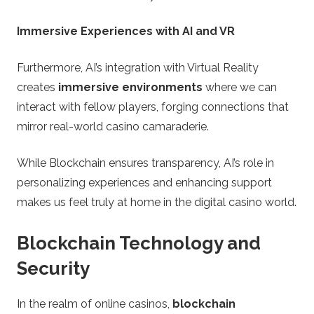
Immersive Experiences with AI and VR
Furthermore, AI’s integration with Virtual Reality
creates
immersive environments
where we can
interact with fellow players, forging connections that
mirror real-world casino camaraderie.
While Blockchain ensures transparency, AI’s role in
personalizing experiences and enhancing support
makes us feel truly at home in the digital casino world.
Blockchain Technology and
Security
In the realm of online casinos,
blockchain