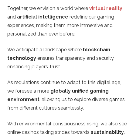
o
Together, we envision a world where
virtual reality
m
and
artificial intelligence
redefine our gaming
experiences, making them more immersive and
personalized than ever before.
We anticipate a landscape where
blockchain
technology
ensures transparency and security,
enhancing players’ trust.
As regulations continue to adapt to this digital age,
we foresee a more
globally unified gaming
environment
, allowing us to explore diverse games
from different cultures seamlessly.
With environmental consciousness rising, we also see
online casinos taking strides towards
sustainability
.