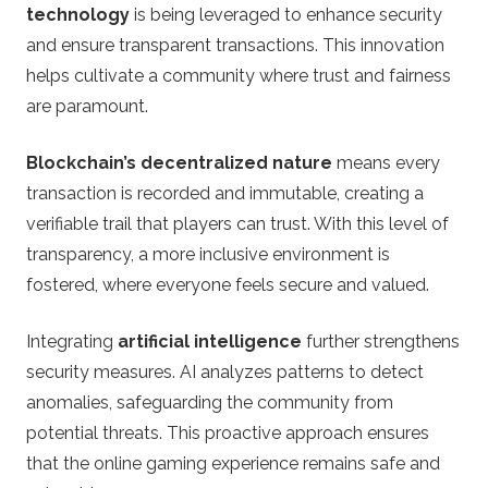
technology
is being leveraged to enhance security
and ensure transparent transactions. This innovation
helps cultivate a community where trust and fairness
are paramount.
Blockchain’s decentralized nature
means every
transaction is recorded and immutable, creating a
verifiable trail that players can trust. With this level of
transparency, a more inclusive environment is
fostered, where everyone feels secure and valued.
Integrating
artificial intelligence
further strengthens
security measures. AI analyzes patterns to detect
anomalies, safeguarding the community from
potential threats. This proactive approach ensures
that the online gaming experience remains safe and