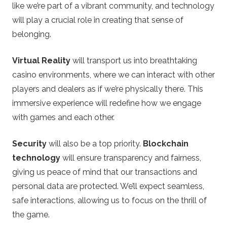
like we’re part of a vibrant community, and technology
will play a crucial role in creating that sense of
belonging.
Virtual Reality
will transport us into breathtaking
casino environments, where we can interact with other
players and dealers as if we’re physically there. This
immersive experience will redefine how we engage
with games and each other.
Security
will also be a top priority.
Blockchain
technology
will ensure transparency and fairness,
giving us peace of mind that our transactions and
personal data are protected. We’ll expect seamless,
safe interactions, allowing us to focus on the thrill of
the game.