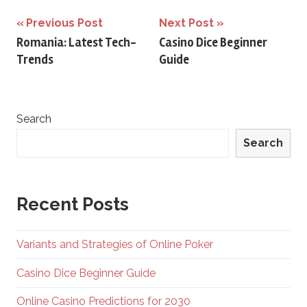
Post
Previous Post
Next Post
Romania: Latest Tech-
Casino Dice Beginner
navigation
Trends
Guide
Search
Search
Recent Posts
Variants and Strategies of Online Poker
Casino Dice Beginner Guide
Online Casino Predictions for 2030