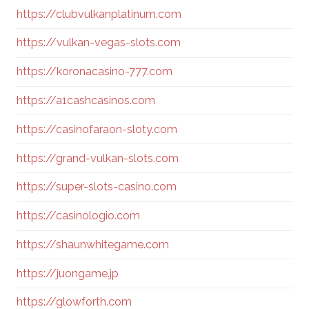
https://clubvulkanplatinum.com
https://vulkan-vegas-slots.com
https://koronacasino-777.com
https://a1cashcasinos.com
https://casinofaraon-sloty.com
https://grand-vulkan-slots.com
https://super-slots-casino.com
https://casinologio.com
https://shaunwhitegame.com
https://juongame.jp
https://glowforth.com