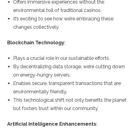
Offers immersive experiences without the
environmental toll of traditional casinos.
It’s exciting to see how we’re embracing these
changes collectively.
Blockchain Technology
:
Plays a crucial role in our sustainable efforts.
By decentralizing data storage, we’re cutting down
on energy-hungry servers.
Enables secure, transparent transactions that are
environmentally friendly.
This technological shift not only benefits the planet
but fosters trust within our community.
Artificial Intelligence Enhancements
: