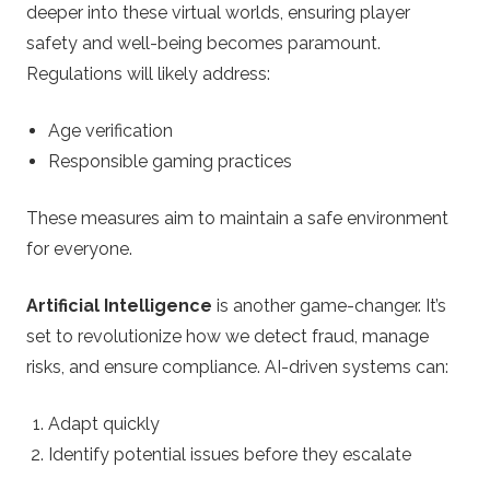
deeper into these virtual worlds, ensuring player
safety and well-being becomes paramount.
Regulations will likely address:
Age verification
Responsible gaming practices
These measures aim to maintain a safe environment
for everyone.
Artificial Intelligence
is another game-changer. It’s
set to revolutionize how we detect fraud, manage
risks, and ensure compliance. AI-driven systems can:
Adapt quickly
Identify potential issues before they escalate