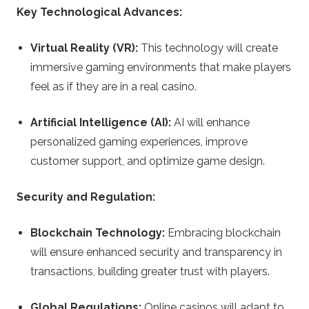
Key Technological Advances:
Virtual Reality (VR):
This technology will create
immersive gaming environments that make players
feel as if they are in a real casino.
Artificial Intelligence (AI):
AI will enhance
personalized gaming experiences, improve
customer support, and optimize game design.
Security and Regulation:
Blockchain Technology:
Embracing blockchain
will ensure enhanced security and transparency in
transactions, building greater trust with players.
Global Regulations:
Online casinos will adapt to