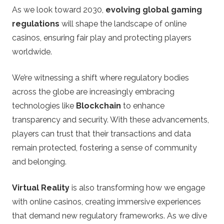
As we look toward 2030,
evolving global gaming
regulations
will shape the landscape of online
casinos, ensuring fair play and protecting players
worldwide.
We’re witnessing a shift where regulatory bodies
across the globe are increasingly embracing
technologies like
Blockchain
to enhance
transparency and security. With these advancements,
players can trust that their transactions and data
remain protected, fostering a sense of community
and belonging.
Virtual Reality
is also transforming how we engage
with online casinos, creating immersive experiences
that demand new regulatory frameworks. As we dive