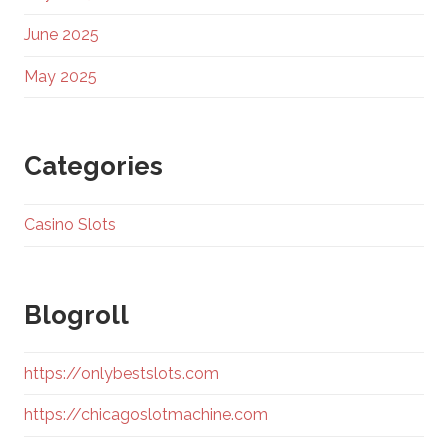
June 2025
May 2025
Categories
Casino Slots
Blogroll
https://onlybestslots.com
https://chicagoslotmachine.com