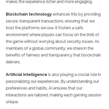
makes the experience richer and more engaging.
Blockchain technology
enhances this by providing
secure, transparent transactions, ensuring that we
trust the platforms we use. It fosters a safe
environment where players can focus on the thrill of
the game without worrying about security issues. As
members of a global community, we share in the
benefits of fairness and transparency that blockchain
delivers.
Artificial Intelligence
is also playing a crucial role in
personalizing our experiences. By understanding our
preferences and habits, AI ensures that our
interactions are tailored, making each gaming session
unique.