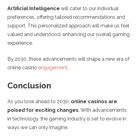
Artificial Intelligence
will cater to our individual
preferences, offering tailored recommendations and
support. This personalized approach will make us feel
valued and understood, enhancing our overall gaming
experience.
By 2030, these advancements will shape a new era of
online casino
engagement
.
Conclusion
As you look ahead to 2030,
online casinos are
poised for exciting changes
. With advancements
in technology, the gaming industry is set to evolve in
ways we can only imagine.