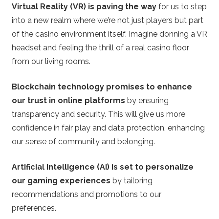
Virtual Reality (VR) is paving the way
for us to step
into a new realm where we’re not just players but part
of the casino environment itself. Imagine donning a VR
headset and feeling the thrill of a real casino floor
from our living rooms.
Blockchain technology promises to enhance
our trust in online platforms
by ensuring
transparency and security. This will give us more
confidence in fair play and data protection, enhancing
our sense of community and belonging.
Artificial Intelligence (AI) is set to personalize
our gaming experiences
by tailoring
recommendations and promotions to our
preferences.