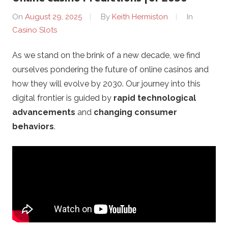
l
On
August 29, 2025
By
Keith Hermiston
In
o
Casino Slots
t
As we stand on the brink of a new decade, we find
ourselves pondering the future of online casinos and
s
how they will evolve by 2030. Our journey into this
digital frontier is guided by
rapid technological
7
advancements
and
changing consumer
7
behaviors
.
7
.
c