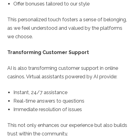
Offer bonuses tailored to our style
This personalized touch fosters a sense of belonging,
as we feel understood and valued by the platforms
we choose.
Transforming Customer Support
AI is also transforming customer support in online
casinos. Virtual assistants powered by AI provide:
Instant, 24/7 assistance
Real-time answers to questions
Immediate resolution of issues
This not only enhances our experience but also builds
trust within the community.