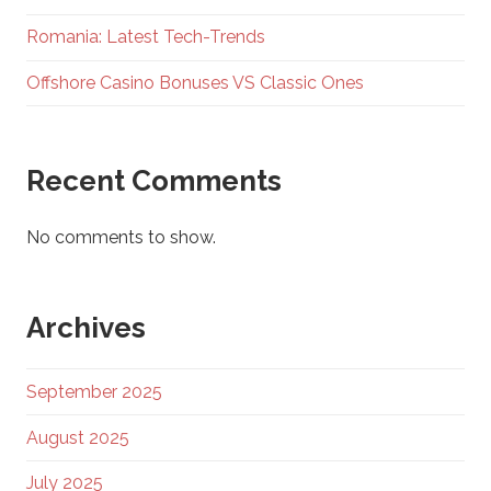
Romania: Latest Tech-Trends
Offshore Casino Bonuses VS Classic Ones
Recent Comments
No comments to show.
Archives
September 2025
August 2025
July 2025